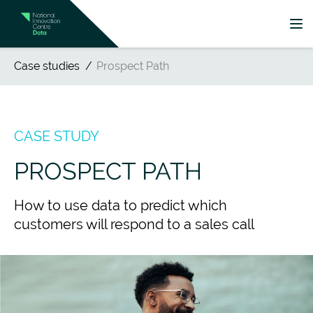
Case studies
Prospect Path
CASE STUDY
PROSPECT PATH
How to use data to predict which
customers will respond to a sales call