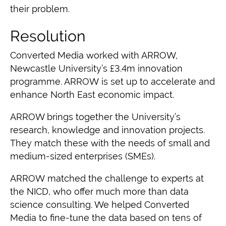
their problem
.
Resolution
Converted Media
worked with ARROW,
Newcastle University’s £3.4m innovation
programme
. ARROW is set up to accelerate and
enhance North East economic impact.
ARROW brings together the University’s
research, knowledge and innovation projects.
They match these with the needs of small and
medium-sized enterprises (SMEs).
ARROW
matched the challenge to experts at
the NICD, who offer much more than data
science consulting
. We helped Converted
Media to fine-tune the data based on tens of