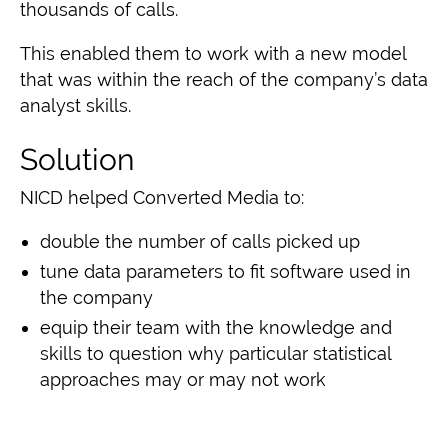
thousands of calls.
This enabled them
to work with a new model
that was within the reach of the company’s data
analyst skills
.
Solution
NICD helped Converted Media to:
double the number of calls picked up
tune data parameters to fit software used in
the company
equip their team with the knowledge and
skills
to question why particular statistical
approaches may or may not work