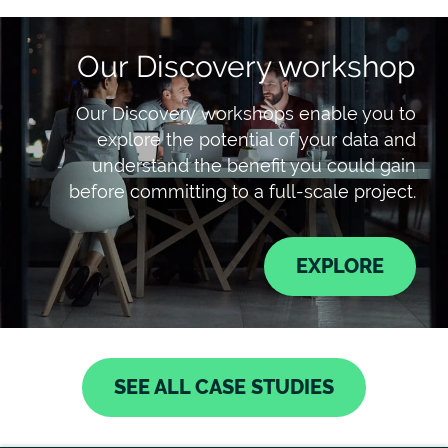
Our Discovery workshop
Our Discovery workshops enable you to
explore the potential of your data and
understand the benefit you could gain
before committing to a full-scale project.
EXPLORE
SEE ALL CASE STUDIES