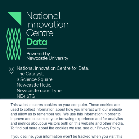
National Innovation Centre for Data,
The Catalyst,
3 Science Square,
Newcastle Helix,
Newcastle upon Tyne,
NE4 5TG
This website stores cookies on your computer. These cookies are
used to collect information about how you interact with our website
0191 208 4636
and allow us to remember you. We use this information in order to
improve and customize your browsing experience and for analytics
and metrics about our visitors both on this website and other media.
nicd@newcastle.ac.uk
To find out more about the cookies we use, see our Privacy Policy
If you decline, your information won’t be tracked when you visit this