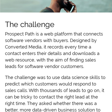
The challenge
Prospect Path is a
web platform that connects
software vendors with buyers
. Designed by
Converted Media, it records every time a
contact enters their details and downloads a
web resource, with the aim of finding sales
leads for software vendor customers.
The challenge was to use data science skills
to
predict which customers would respond to
sales calls
. With thousands of leads to go on, it
can be tricky to contact the right lead at the
right time. They
asked whether there was a
better, more data-driven business solution to