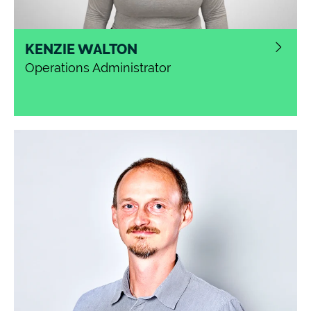
KENZIE WALTON
Operations Administrator