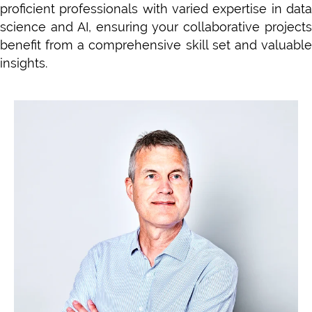
proficient professionals with varied expertise in data
science and AI, ensuring your collaborative projects
benefit from a comprehensive skill set and valuable
insights.