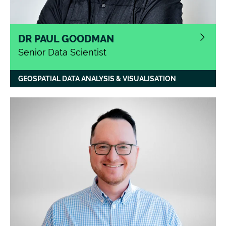
DR PAUL GOODMAN
Senior Data Scientist
GEOSPATIAL DATA ANALYSIS & VISUALISATION