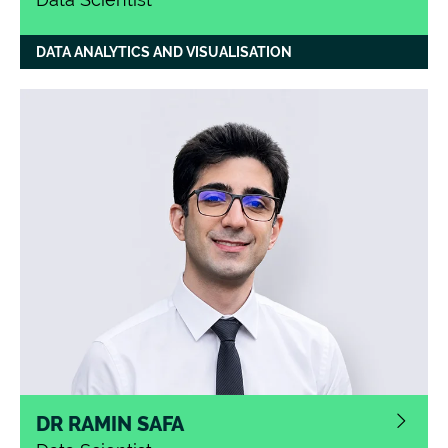
DATA ANALYTICS AND VISUALISATION
DR RAMIN SAFA