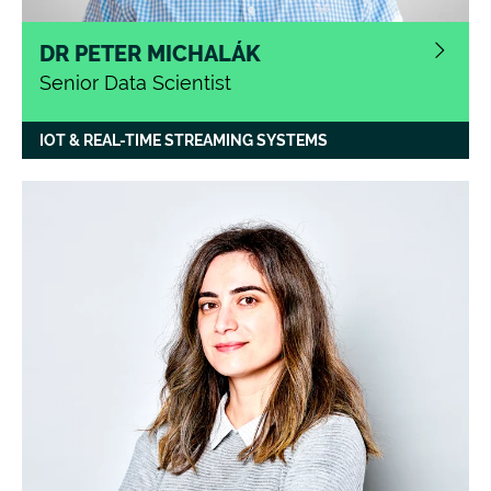
DR PETER MICHALÁK
Senior Data Scientist
IOT & REAL-TIME STREAMING SYSTEMS