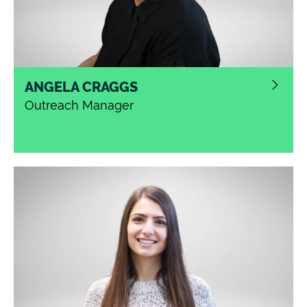
ANGELA CRAGGS
Outreach Manager