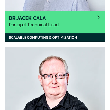
DR JACEK CALA
Principal Technical Lead
SCALABLE COMPUTING & OPTIMISATION