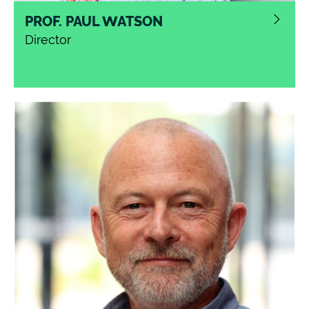
PROF. PAUL WATSON
Director