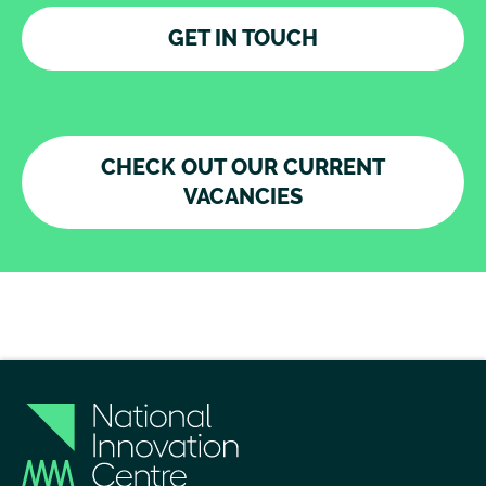
GET IN TOUCH
CHECK OUT OUR CURRENT
VACANCIES