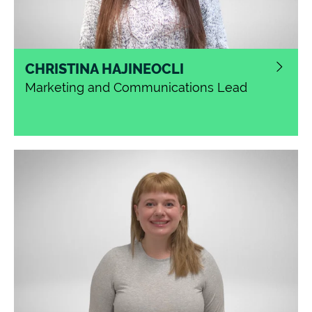
CHRISTINA HAJINEOCLI
Marketing and Communications Lead