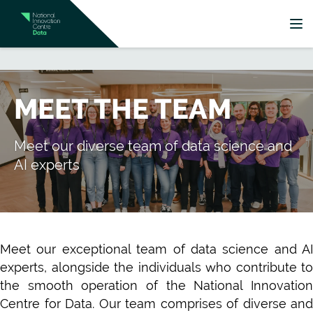
MEET THE TEAM
Meet our diverse team of data science and
AI experts
Meet our exceptional team of data science and AI
experts, alongside the individuals who contribute to
the smooth operation of the National Innovation
Centre for Data. Our team comprises of diverse and