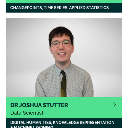
CHANGEPOINTS, TIME SERIES, APPLIED STATISTICS
DR JOSHUA STUTTER
Data Scientist
DIGITAL HUMANITIES, KNOWLEDGE REPRESENTATION
Joshua
’
s background is in medieval
& MACHINE LEARNING