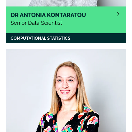
DR ANTONIA KONTARATOU
Senior Data Scientist
COMPUTATIONAL STATISTICS