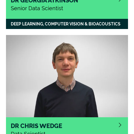
DR GEORGIA ATKINSON
Senior Data Scientist
DEEP LEARNING, COMPUTER VISION & BIOACOUSTICS
DR CHRIS WEDGE
Data Scientist