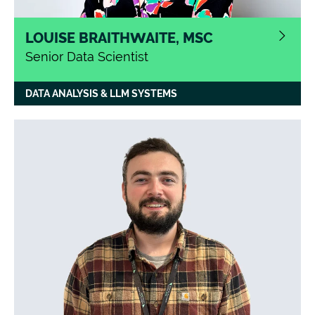
LOUISE BRAITHWAITE, MSC
Senior Data Scientist
With a background in operations
DATA ANALYSIS & LLM SYSTEMS
management Louise changed careers in
2020 when she gained her Data Science
MSc from Newcastle University. She now
works on variety of data science projects
including, natural language processing,
generative AI, data analytics and data
science project scoping
.
Louise is
passionate about running and continues to
recruit members to the Catalyst Run Club.