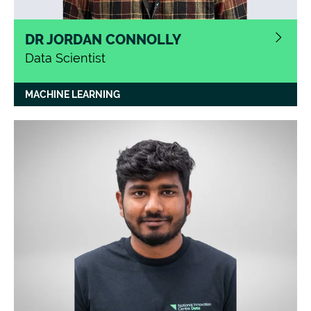
DR JORDAN CONNOLLY
Data Scientist
MACHINE LEARNING