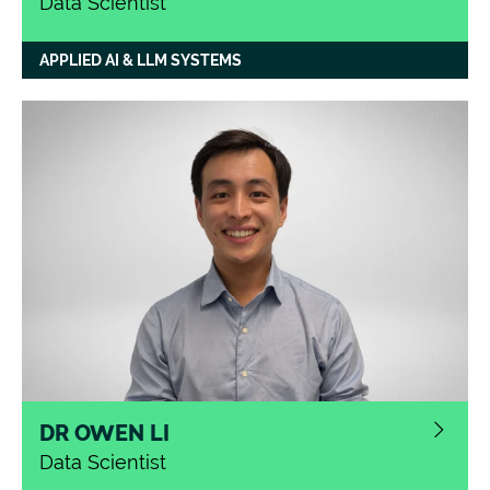
Data Scientist
APPLIED AI & LLM SYSTEMS
DR OWEN LI
Data Scientist