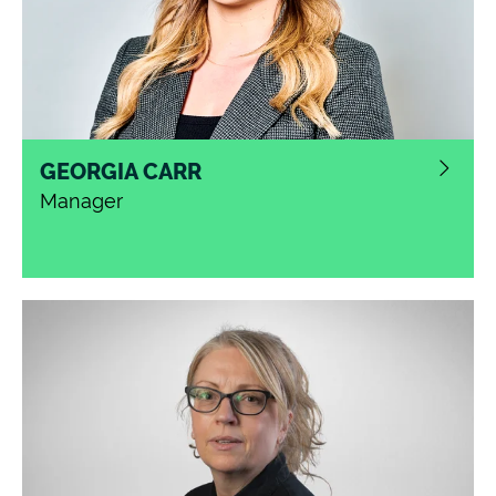
GEORGIA CARR
Manager