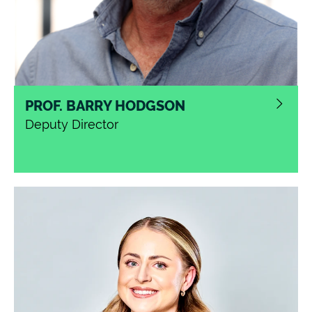
PROF. BARRY HODGSON
Deputy Director
Barry leads on strategy and operations for the
National Innovation Centre for Data. He has deep
experience of entrepreneurship and innovation in
the software industry and portfolio management
of large-scale research projects in academia.