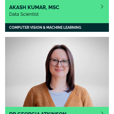
AKASH KUMAR, MSC
Data Scientist
COMPUTER VISION & MACHINE LEARNING