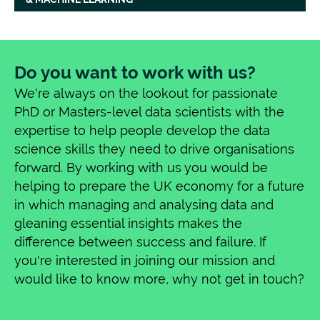
musicology and he has previously worked
as a lecturer in music and digital humanities.
His PhD focused on developing new
methodologies for optical music
Do you want to work with us?
recognition, corpus analysis, and deep
We're always on the lookout for passionate
learning for 13th-century vocal polyphony.
PhD or Masters-level data scientists with the
He is also active as a professional performer
expertise to help people develop the data
of early music, with regular concert dates
science skills they need to drive organisations
across the UK and 3 CD releases.
forward. By working with us you would be
helping to prepare the UK economy for a future
in which managing and analysing data and
gleaning essential insights makes the
difference between success and failure. If
you're interested in joining our mission and
would like to know more, why not get in touch?