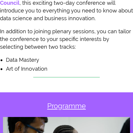
Council
, this exciting two-day conference will
introduce you to everything you need to know about
data science and business innovation.
In addition to joining plenary sessions, you can tailor
the conference to your specific interests by
selecting between two tracks:
Data Mastery
Art of Innovation
Programme