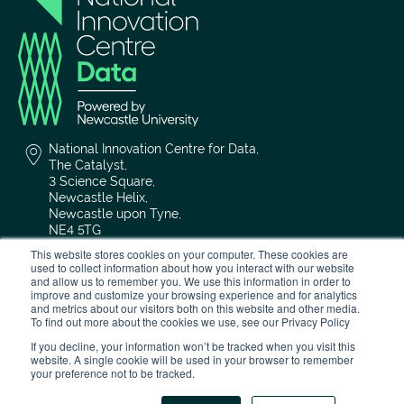
National Innovation Centre for Data,
The Catalyst,
3 Science Square,
Newcastle Helix,
Newcastle upon Tyne,
NE4 5TG
This website stores cookies on your computer. These cookies are
0191 208 4636
used to collect information about how you interact with our website
and allow us to remember you. We use this information in order to
improve and customize your browsing experience and for analytics
and metrics about our visitors both on this website and other media.
nicd@newcastle.ac.uk
To find out more about the cookies we use, see our Privacy Policy
If you decline, your information won’t be tracked when you visit this
website. A single cookie will be used in your browser to remember
your preference not to be tracked.
Privacy Policy