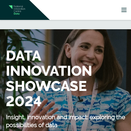
DATA
INNOVATION
SHOWCASE
2024
Insight, innovation and impact: exploring the
possibilities of data