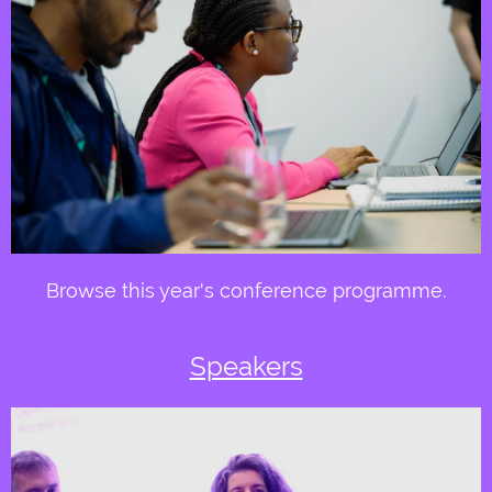
Browse this year's conference programme.
Speakers