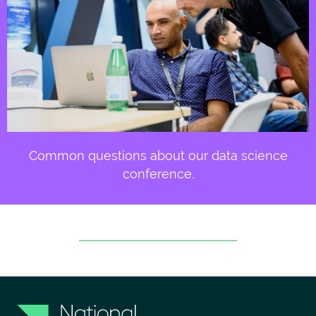
Common questions about our data science
conference.