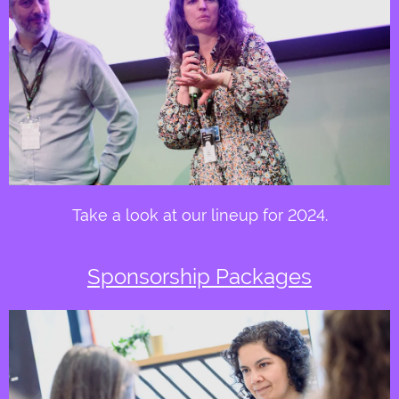
Take a look at our lineup for 2024.
Sponsorship Packages