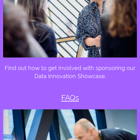
Find out how to get involved with sponsoring our
Data Innovation Showcase.
FAQs