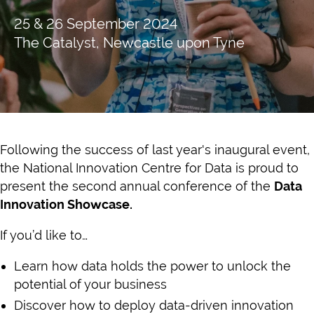
25 & 26 September 2024
The Catalyst, Newcastle upon Tyne
Following the success of last year's inaugural event,
the National Innovation Centre for Data is proud to
present the second annual conference of the
Data
Innovation Showcase.
If you’d like to…
Learn how data holds the power to unlock the
potential of your business
Discover how to deploy data-driven innovation