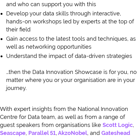
and who can support you with this
Develop your data skills through interactive,
hands-on workshops led by experts at the top of
their field
Gain access to the latest tools and techniques, as
well as networking opportunities
Understand the impact of data-driven strategies
…then the Data Innovation Showcase is for you, no
matter where you or your organisation are in your
journey.
With expert insights from the National Innovation
Centre for Data team, as well as from a range of
guest speakers from organisations like
Scott Logic
,
Seascape
,
Parallel 51
,
AkzoNobel
, and
Gateshead